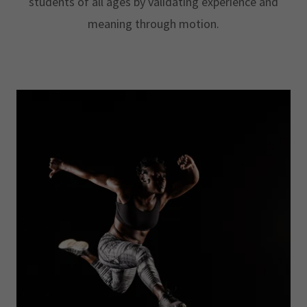
students of all ages by validating experience and
meaning through motion.