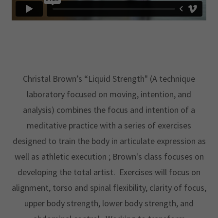
Christal Brown’s “Liquid Strength" (A technique
laboratory focused on moving, intention, and
analysis) combines the focus and intention of a
meditative practice with a series of exercises
designed to train the body in articulate expression as
well as athletic execution ; Brown's class focuses on
developing the total artist. Exercises will focus on
alignment, torso and spinal flexibility, clarity of focus,
upper body strength, lower body strength, and