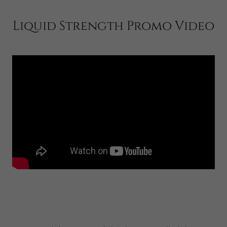
Liquid Strength Promo Video