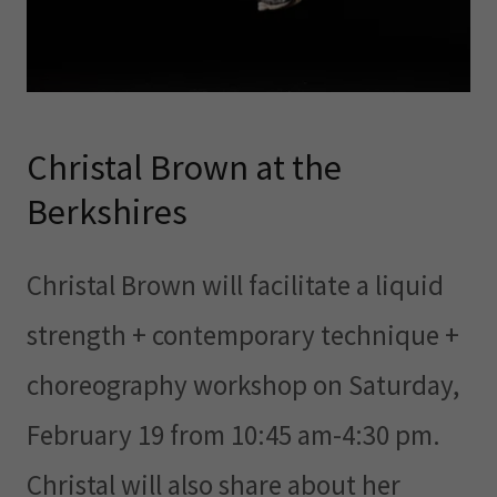
Christal Brown at the
Berkshires
Christal Brown will facilitate a liquid
strength + contemporary technique +
choreography workshop on Saturday,
February 19 from 10:45 am-4:30 pm.
Christal will also share about her