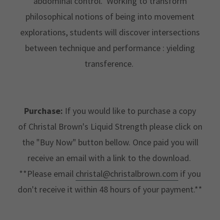
abdominal control. Working to transform
philosophical notions of being into movement
explorations, students will discover intersections
between technique and performance : yielding
transference.
Purchase:
If you would like to purchase a copy
of Christal Brown's Liquid Strength please click on
the "Buy Now" button bellow. Once paid you will
receive an email with a link to the download.
**Please email
christal@christalbrown.com
if you
don't receive it within 48 hours of your payment.**