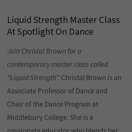
Liquid Strength Master Class
At Spotlight On Dance
Join Christal Brown for a
contemporary master class called
“Liquid Strength”.
Christal Brown is an
Associate Professor of Dance and
Chair of the Dance Program at
Middlebury College. She is a
passionate educator who blends her