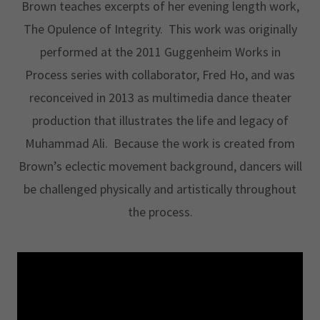
Brown teaches excerpts of her evening length work,
The Opulence of Integrity. This work was originally
performed at the 2011 Guggenheim Works in
Process series with collaborator, Fred Ho, and was
reconceived in 2013 as multimedia dance theater
production that illustrates the life and legacy of
Muhammad Ali. Because the work is created from
Brown’s eclectic movement background, dancers will
be challenged physically and artistically throughout
the process.