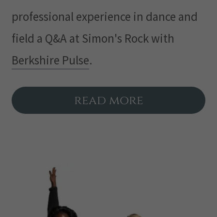
professional experience in dance and
field a Q&A at Simon's Rock with
Berkshire Pulse
.
read more