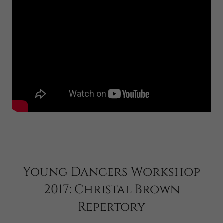
Young Dancers Workshop
2017: Christal Brown
Repertory