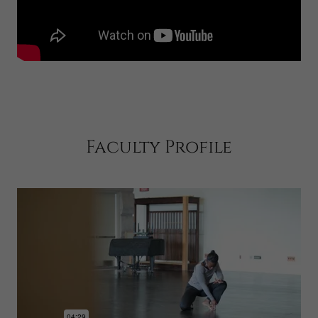
Faculty Profile