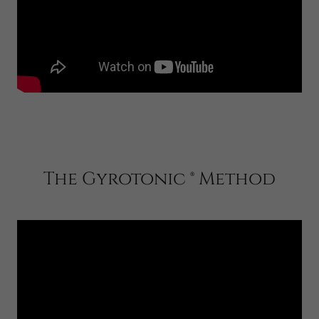
The Gyrotonic ® Method