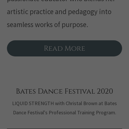
artistic practice and pedagogy into
seamless works of purpose.
Read More
Bates Dance Festival 2020
LIQUID STRENGTH with Christal Brown at Bates
Dance Festival's Professional Training Program.