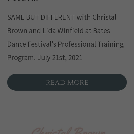
SAME BUT DIFFERENT with Christal
Brown and Lida Winfield at Bates
Dance Festival's Professional Training
Program. July 21st, 2021
read more