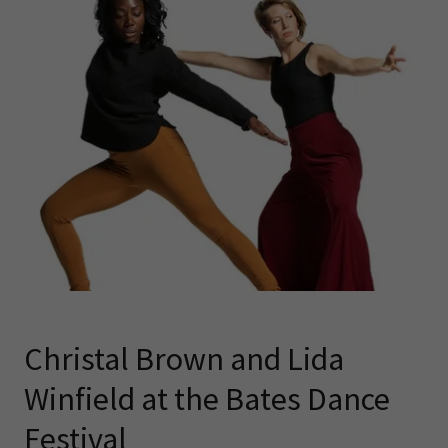
Christal Brown and Lida
Winfield at the Bates Dance
Festival